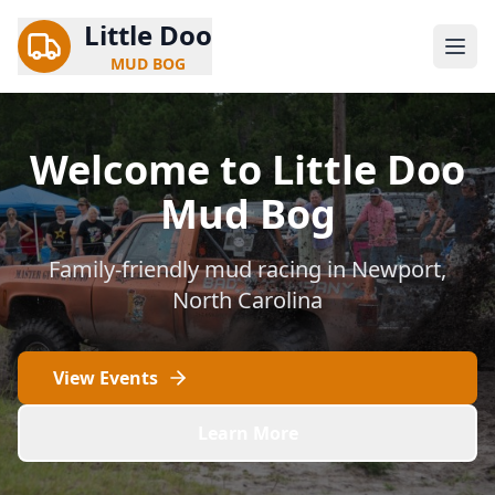
Little Doo
MUD BOG
Welcome to Little Doo
Mud Bog
Family-friendly mud racing in Newport,
North Carolina
View Events
Learn More