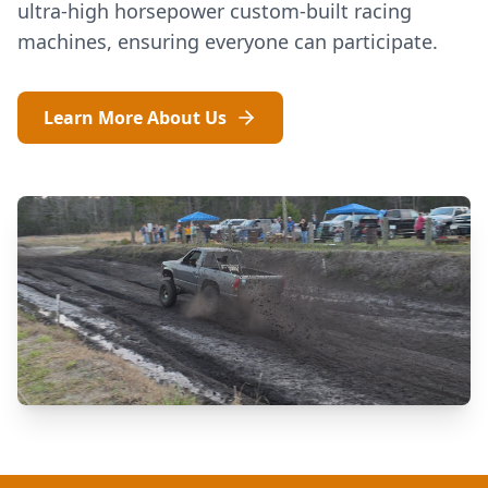
ultra-high horsepower custom-built racing
machines, ensuring everyone can participate.
Learn More About Us