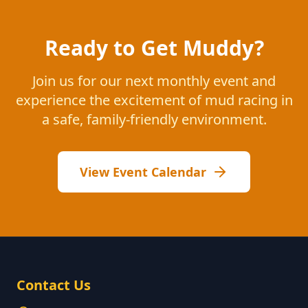
Ready to Get Muddy?
Join us for our next monthly event and
experience the excitement of mud racing in
a safe, family-friendly environment.
View Event Calendar
Contact Us