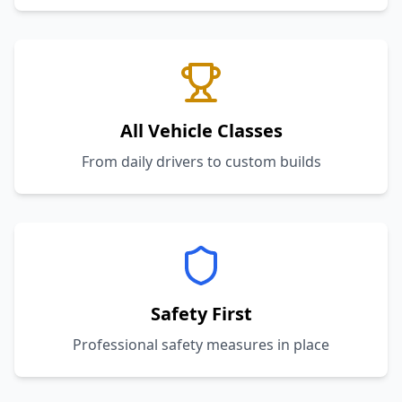
All Vehicle Classes
From daily drivers to custom builds
Safety First
Professional safety measures in place