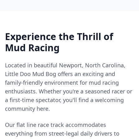
Experience the Thrill of
Mud Racing
Located in beautiful Newport, North Carolina,
Little Doo Mud Bog offers an exciting and
family-friendly environment for mud racing
enthusiasts. Whether you're a seasoned racer or
a first-time spectator, you'll find a welcoming
community here.
Our flat line race track accommodates
everything from street-legal daily drivers to