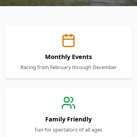
Monthly Events
Racing from February through December
Family Friendly
Fun for spectators of all ages