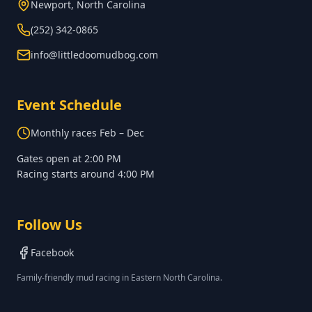
Newport, North Carolina
(252) 342-0865
info@littledoomudbog.com
Event Schedule
Monthly races Feb – Dec
Gates open at
2:00 PM
Racing starts around
4:00 PM
Follow Us
Facebook
Family-friendly mud racing in Eastern North Carolina.